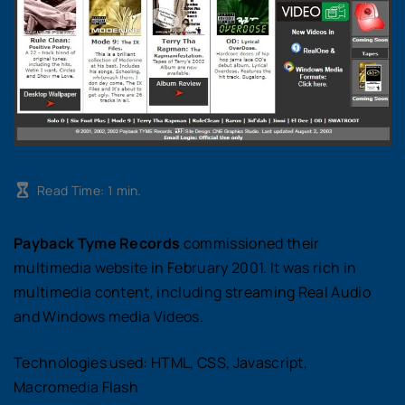
Read Time:
1
min.
Payback Tyme Records
commissioned their
multimedia website in February 2001. It was rich in
multimedia content, including streaming Real Audio
and Windows media Videos.
Technologies used: HTML, CSS, Javascript,
Macromedia Flash