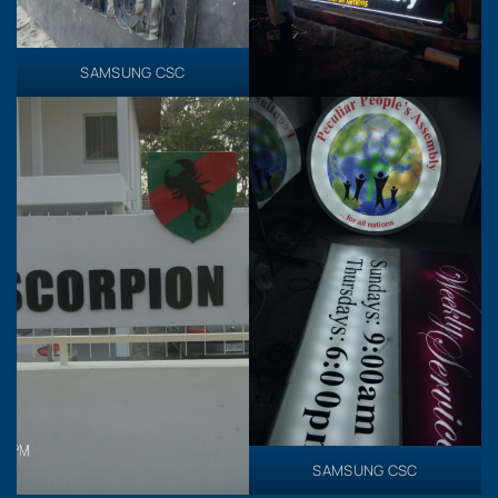
SAMSUNG CSC
SAMSUNG CSC