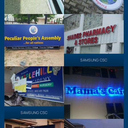
SAMSUNG CSC
SAMSUNG CSC