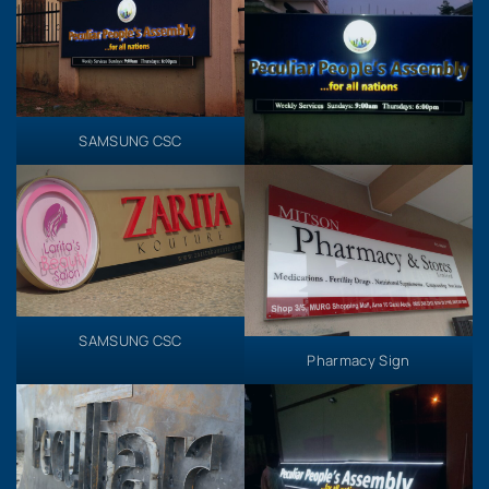
SAMSUNG CSC
SAMSUNG CSC
Pharmacy Sign