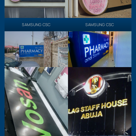
SAMSUNG CSC
SAMSUNG CSC