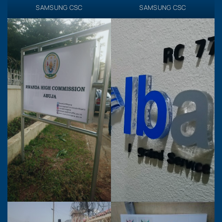
SAMSUNG CSC
SAMSUNG CSC